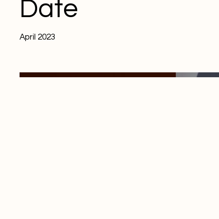
Date
April 2023