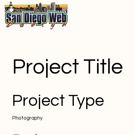
Project Title
Project Type
Photography