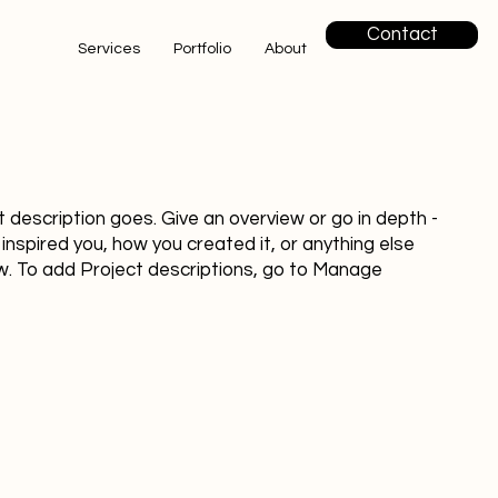
Contact
Services
Portfolio
About
t description goes. Give an overview or go in depth -
 inspired you, how you created it, or anything else
now. To add Project descriptions, go to Manage