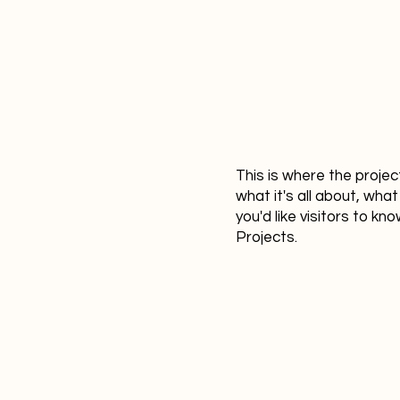
This is where the projec
what it's all about, what
you'd like visitors to k
Projects.